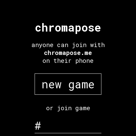
chromapose
anyone can join with
chromapose.me
on their phone
new game
or join game
#